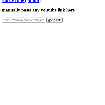
source code (github)
manually paste any youtube link here