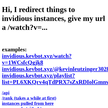
Hi, I redirect things to
invidious instances, give my url
a /watch?v=...
examples:
invidious.kevbot.xyz/watch?
v=1WCsfcQgjk8
invidious.kevbot.xyz/@kevinleutzinger302
invidious.kevbot.xyz/playlist?
list=PL6XKQrv4qTdPRX7sZxRDIolGmn
/api
/rank (takes a while at first)
instances pulled from here